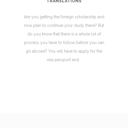
TRANSLATIONS
Are you getting the foreign scholarship and
now plan to continue your study there? But
do you know that there is a whole lot of
process you have to follow before you can
go abroad? You will have to apply for the
visa passport and...