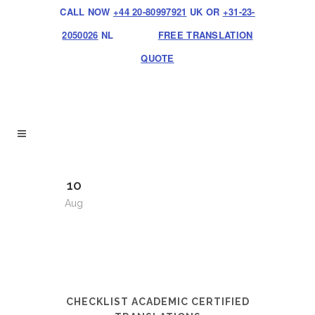
CALL NOW
+44 20-80997921
UK OR
+31-23-
2050026
NL
FREE TRANSLATION
QUOTE
10
Aug
CHECKLIST ACADEMIC CERTIFIED