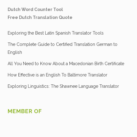
Dutch Word Counter Tool
Free Dutch Translation Quote
Exploring the Best Latin Spanish Translator Tools
The Complete Guide to Certified Translation German to
English
All You Need to Know About a Macedonian Birth Certificate
How Effective is an English To Baltimore Translator
Exploring Linguistics: The Shawnee Language Translator
MEMBER OF