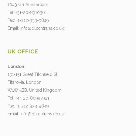
1043 GR Amsterdam
Tel: +31-20-8910361
Fax: +1-212-933-9849
Email:
info@dutchtrans.co.uk
UK OFFICE
London:
131-151 Great Titchfield St
Fitzrovia, London
W1W 5BB, United Kingdom
Tel: +44 20-80997921
Fax: +1-212-933-9849
Email:
info@dutchtrans.co.uk