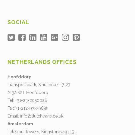
SOCIAL
NETHERLANDS OFFICES
Hoofddorp
Transpolispark, Siriusdreef 17-27
2132 WT Hoofddorp
Tel: +31-23-2050026
Fax: +1-212-933-9849
Email:
info@dutchtrans.co.uk
Amsterdam
Teleport Towers, Kingsfordweg 151