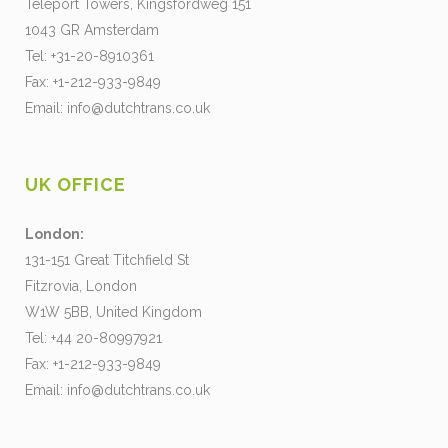
Teleport Towers, Kingsfordweg 151
1043 GR Amsterdam
Tel: +31-20-8910361
Fax: +1-212-933-9849
Email:
info@dutchtrans.co.uk
UK OFFICE
London:
131-151 Great Titchfield St
Fitzrovia, London
W1W 5BB, United Kingdom
Tel: +44 20-80997921
Fax: +1-212-933-9849
Email:
info@dutchtrans.co.uk