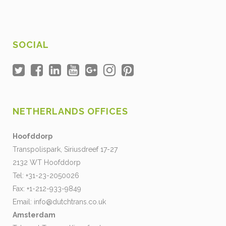
SOCIAL
NETHERLANDS OFFICES
Hoofddorp
Transpolispark, Siriusdreef 17-27
2132 WT Hoofddorp
Tel: +31-23-2050026
Fax: +1-212-933-9849
Email:
info@dutchtrans.co.uk
Amsterdam