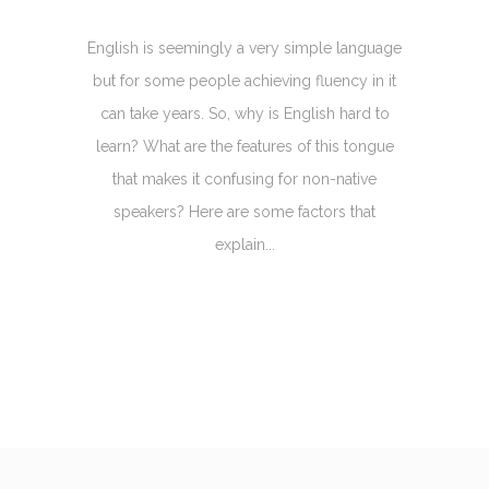
English is seemingly a very simple language
but for some people achieving fluency in it
can take years. So, why is English hard to
learn? What are the features of this tongue
that makes it confusing for non-native
speakers? Here are some factors that
explain...