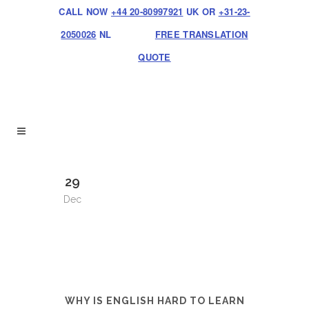
CALL NOW
+44 20-80997921
UK OR
+31-23-
2050026
NL
FREE TRANSLATION
QUOTE
29
Dec
WHY IS ENGLISH HARD TO LEARN