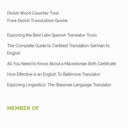
Dutch Word Counter Tool
Free Dutch Translation Quote
Exploring the Best Latin Spanish Translator Tools
The Complete Guide to Certified Translation German to
English
All You Need to Know About a Macedonian Birth Certificate
How Effective is an English To Baltimore Translator
Exploring Linguistics: The Shawnee Language Translator
MEMBER OF