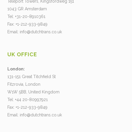
Teleport Towers, Kingsfordweg 151
1043 GR Amsterdam
Tel: +31-20-8910361
Fax: +1-212-933-9849
Email:
info@dutchtrans.co.uk
UK OFFICE
London:
131-151 Great Titchfield St
Fitzrovia, London
W1W 5BB, United Kingdom
Tel: +44 20-80997921
Fax: +1-212-933-9849
Email:
info@dutchtrans.co.uk