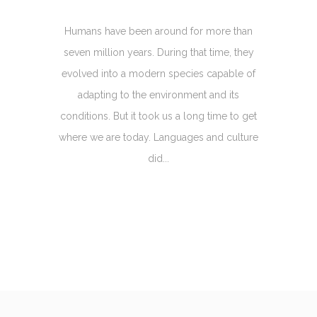
Humans have been around for more than
seven million years. During that time, they
evolved into a modern species capable of
adapting to the environment and its
conditions. But it took us a long time to get
where we are today. Languages and culture
did...