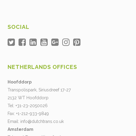
SOCIAL
NETHERLANDS OFFICES
Hoofddorp
Transpolispark, Siriusdreef 17-27
2132 WT Hoofddorp
Tel: +31-23-2050026
Fax: +1-212-933-9849
Email:
info@dutchtrans.co.uk
Amsterdam