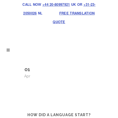
CALL NOW
+44 20-80997921
UK OR
+31-23-
2050026
NL
FREE TRANSLATION
QUOTE
01
Apr
HOW DID A LANGUAGE START?