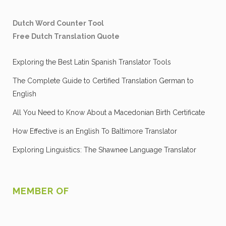
Dutch Word Counter Tool
Free Dutch Translation Quote
Exploring the Best Latin Spanish Translator Tools
The Complete Guide to Certified Translation German to
English
All You Need to Know About a Macedonian Birth Certificate
How Effective is an English To Baltimore Translator
Exploring Linguistics: The Shawnee Language Translator
MEMBER OF