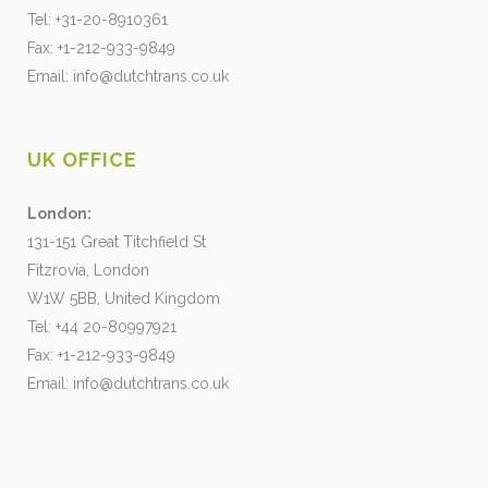
Tel: +31-20-8910361
Fax: +1-212-933-9849
Email:
info@dutchtrans.co.uk
UK OFFICE
London:
131-151 Great Titchfield St
Fitzrovia, London
W1W 5BB, United Kingdom
Tel: +44 20-80997921
Fax: +1-212-933-9849
Email:
info@dutchtrans.co.uk