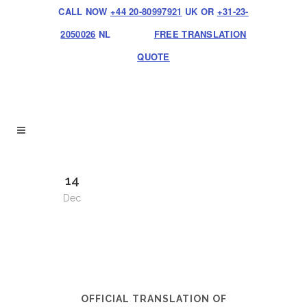
CALL NOW
+44 20-80997921
UK OR
+31-23-
2050026
NL
FREE TRANSLATION
QUOTE
14
Dec
OFFICIAL TRANSLATION OF