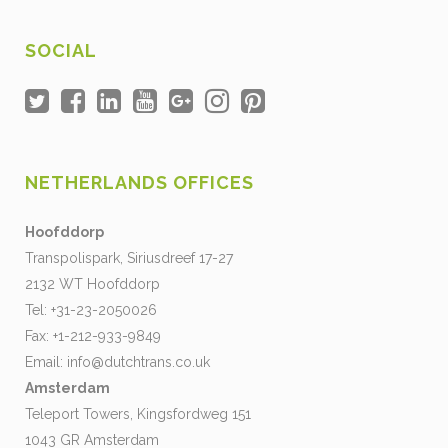
SOCIAL
NETHERLANDS OFFICES
Hoofddorp
Transpolispark, Siriusdreef 17-27
2132 WT Hoofddorp
Tel: +31-23-2050026
Fax: +1-212-933-9849
Email:
info@dutchtrans.co.uk
Amsterdam
Teleport Towers, Kingsfordweg 151
1043 GR Amsterdam