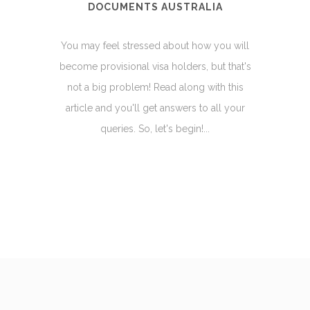
DOCUMENTS AUSTRALIA
You may feel stressed about how you will
become provisional visa holders, but that's
not a big problem! Read along with this
article and you'll get answers to all your
queries. So, let's begin!...