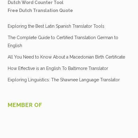
Dutch Word Counter Tool
Free Dutch Translation Quote
Exploring the Best Latin Spanish Translator Tools
The Complete Guide to Certified Translation German to
English
All You Need to Know About a Macedonian Birth Certificate
How Effective is an English To Baltimore Translator
Exploring Linguistics: The Shawnee Language Translator
MEMBER OF