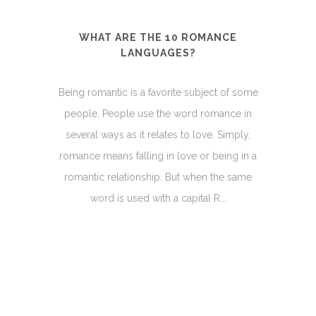
WHAT ARE THE 10 ROMANCE
LANGUAGES?
Being romantic is a favorite subject of some
people. People use the word romance in
several ways as it relates to love. Simply,
romance means falling in love or being in a
romantic relationship. But when the same
word is used with a capital R...