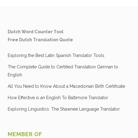
Dutch Word Counter Tool
Free Dutch Translation Quote
Exploring the Best Latin Spanish Translator Tools
The Complete Guide to Certified Translation German to
English
All You Need to Know About a Macedonian Birth Certificate
How Effective is an English To Baltimore Translator
Exploring Linguistics: The Shawnee Language Translator
MEMBER OF