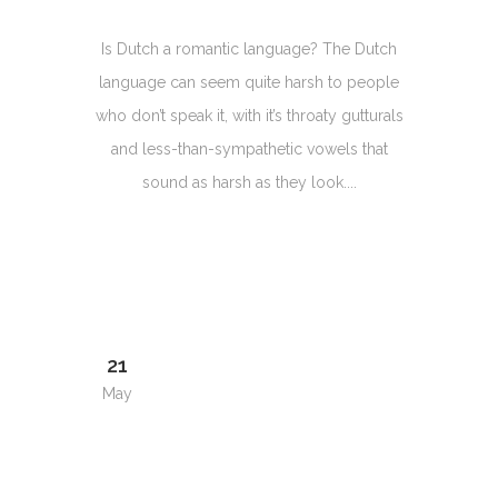
Is Dutch a romantic language? The Dutch
language can seem quite harsh to people
who don’t speak it, with it’s throaty gutturals
and less-than-sympathetic vowels that
sound as harsh as they look....
21
May