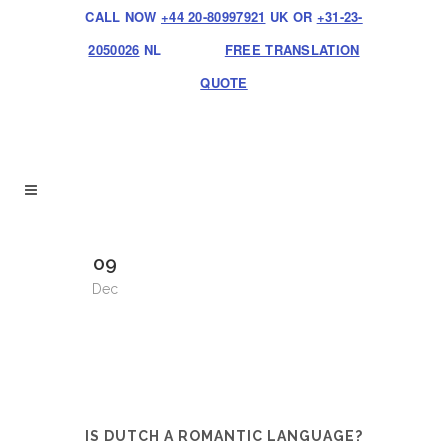
CALL NOW
+44 20-80997921
UK OR
+31-23-
2050026
NL
FREE TRANSLATION
QUOTE
09
Dec
IS DUTCH A ROMANTIC LANGUAGE?