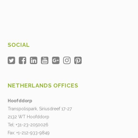
SOCIAL
NETHERLANDS OFFICES
Hoofddorp
Transpolispark, Siriusdreef 17-27
2132 WT Hoofddorp
Tel: +31-23-2050026
Fax: +1-212-933-9849