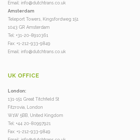
Email:
info@dutchtrans.co.uk
Amsterdam
Teleport Towers, Kingsfordweg 151
1043 GR Amsterdam
Tel: +31-20-8910361
Fax: +1-212-933-9849
Email:
info@dutchtrans.co.uk
UK OFFICE
London:
131-151 Great Titchfield St
Fitzrovia, London
W1W 5BB, United Kingdom
Tel: +44 20-80997921
Fax: +1-212-933-9849
Email:
info@dutchtrans.co.uk