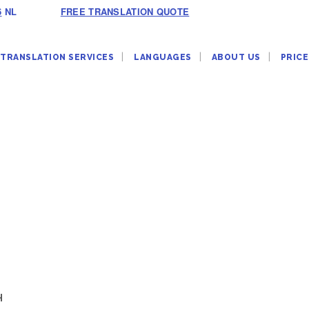
6
NL
FREE TRANSLATION QUOTE
TRANSLATION SERVICES
LANGUAGES
ABOUT US
PRICE
H