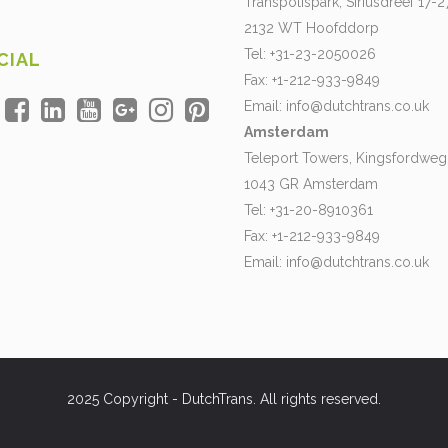
Transpolispark, Siriusdreef 17-2
2132 WT Hoofddorp
Tel: +31-23-2050026
CIAL
Fax: +1-212-933-9849
Email:
info@dutchtrans.co.uk
Amsterdam
Teleport Towers, Kingsfordweg
1043 GR Amsterdam
Tel: +31-20-8910361
Fax: +1-212-933-9849
Email:
info@dutchtrans.co.uk
2025 Copyright - DutchTrans. All rights reserved.