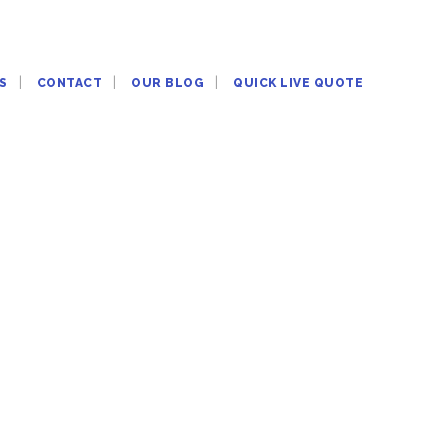
S
CONTACT
OUR BLOG
QUICK LIVE QUOTE