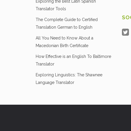
Exploring the Best Latin Spanish
Translator Tools
SO
The Complete Guide to Certified
Translation German to English
All You Need to Know About a
Macedonian Birth Certificate
How Effective is an English To Baltimore
Translator
Exploring Linguistics: The Shawnee
Language Translator