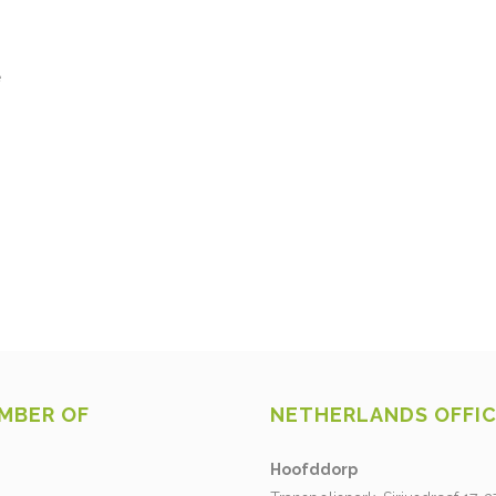
e
MBER OF
NETHERLANDS OFFI
Hoofddorp