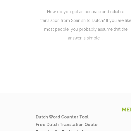
How do you get an accurate and reliable
translation from Spanish to Dutch? If you are lik
most people, you probably assume that the
answer is simple....
ME
Dutch Word Counter Tool
Free Dutch Translation Quote