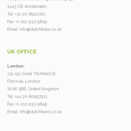
1043 GR Amsterdam
Tel: +31-20-8910361
Fax: +1-212-933-9849
Email:
info@dutchtrans.co.uk
UK OFFICE
London:
131-151 Great Titchfield St
Fitzrovia, London
W1W 5BB, United Kingdom
Tel: +44 20-80997921
Fax: +1-212-933-9849
Email:
info@dutchtrans.co.uk