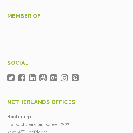
MEMBER OF
SOCIAL
NETHERLANDS OFFICES
Hoofddorp
Transpolispark, Siriusdreef 17-27
2132 WT Hoofddorp