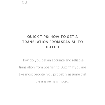
Oct
QUICK TIPS: HOW TO GET A
TRANSLATION FROM SPANISH TO
DUTCH
How do you get an accurate and reliable
translation from Spanish to Dutch? If you are
like most people, you probably assume that
the answer is simple....