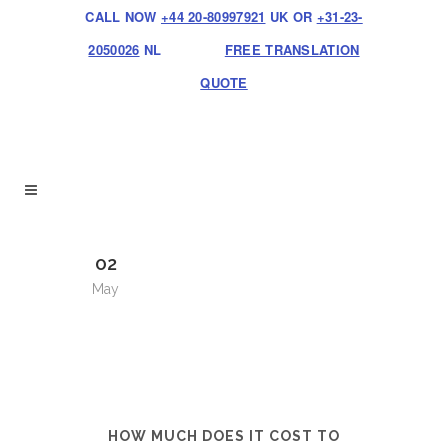
CALL NOW
+44 20-80997921
UK OR
+31-23-
2050026
NL
FREE TRANSLATION
QUOTE
02
May
HOW MUCH DOES IT COST TO