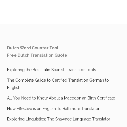
Dutch Word Counter Tool
Free Dutch Translation Quote
Exploring the Best Latin Spanish Translator Tools
The Complete Guide to Certified Translation German to
English
All You Need to Know About a Macedonian Birth Certificate
How Effective is an English To Baltimore Translator
Exploring Linguistics: The Shawnee Language Translator