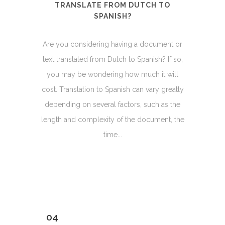
TRANSLATE FROM DUTCH TO
SPANISH?
Are you considering having a document or
text translated from Dutch to Spanish? If so,
you may be wondering how much it will
cost. Translation to Spanish can vary greatly
depending on several factors, such as the
length and complexity of the document, the
time...
04