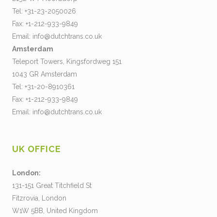
Tel: +31-23-2050026
Fax: +1-212-933-9849
Email:
info@dutchtrans.co.uk
Amsterdam
Teleport Towers, Kingsfordweg 151
1043 GR Amsterdam
Tel: +31-20-8910361
Fax: +1-212-933-9849
Email:
info@dutchtrans.co.uk
UK OFFICE
London:
131-151 Great Titchfield St
Fitzrovia, London
W1W 5BB, United Kingdom