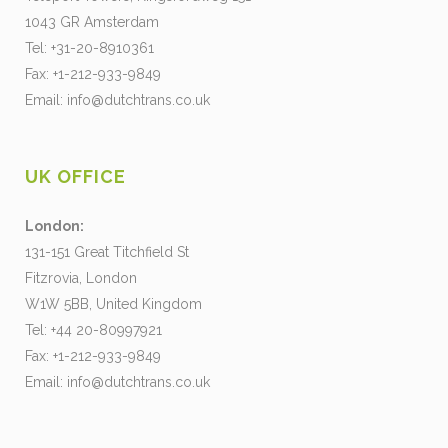
1043 GR Amsterdam
Tel: +31-20-8910361
Fax: +1-212-933-9849
Email:
info@dutchtrans.co.uk
UK OFFICE
London:
131-151 Great Titchfield St
Fitzrovia, London
W1W 5BB, United Kingdom
Tel: +44 20-80997921
Fax: +1-212-933-9849
Email:
info@dutchtrans.co.uk