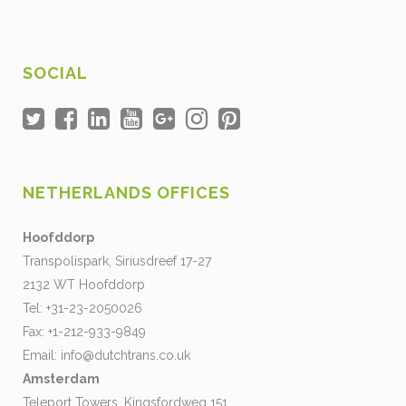
SOCIAL
NETHERLANDS OFFICES
Hoofddorp
Transpolispark, Siriusdreef 17-27
2132 WT Hoofddorp
Tel: +31-23-2050026
Fax: +1-212-933-9849
Email:
info@dutchtrans.co.uk
Amsterdam
Teleport Towers, Kingsfordweg 151