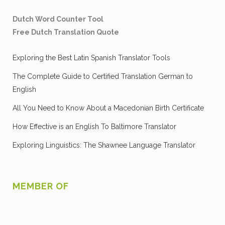
Dutch Word Counter Tool
Free Dutch Translation Quote
Exploring the Best Latin Spanish Translator Tools
The Complete Guide to Certified Translation German to
English
All You Need to Know About a Macedonian Birth Certificate
How Effective is an English To Baltimore Translator
Exploring Linguistics: The Shawnee Language Translator
MEMBER OF