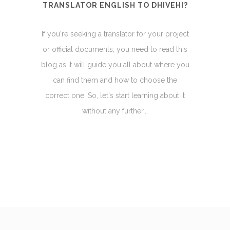
TRANSLATOR ENGLISH TO DHIVEHI?
If you're seeking a translator for your project
or official documents, you need to read this
blog as it will guide you all about where you
can find them and how to choose the
correct one. So, let's start learning about it
without any further...