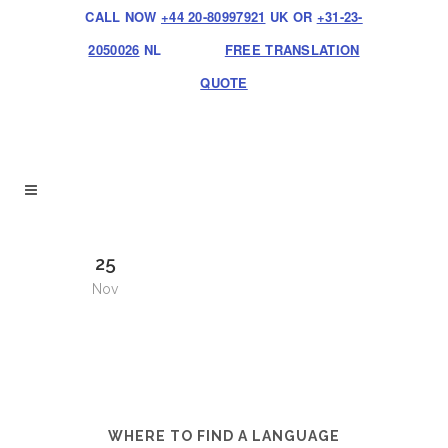
CALL NOW
+44 20-80997921
UK OR
+31-23-
2050026
NL
FREE TRANSLATION
QUOTE
25
Nov
WHERE TO FIND A LANGUAGE