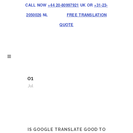
CALL NOW
+44 20-80997921
UK OR
+31-23-
2050026
NL
FREE TRANSLATION
QUOTE
01
Jul
IS GOOGLE TRANSLATE GOOD TO