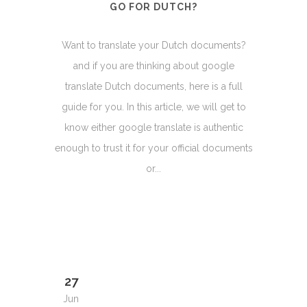
GO FOR DUTCH?
Want to translate your Dutch documents?
and if you are thinking about google
translate Dutch documents, here is a full
guide for you. In this article, we will get to
know either google translate is authentic
enough to trust it for your official documents
or...
27
Jun