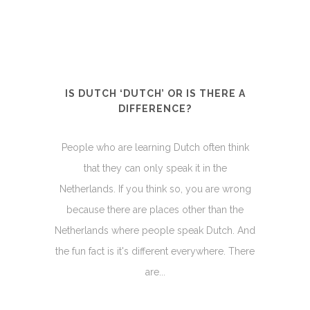
IS DUTCH ‘DUTCH’ OR IS THERE A
DIFFERENCE?
People who are learning Dutch often think
that they can only speak it in the
Netherlands. If you think so, you are wrong
because there are places other than the
Netherlands where people speak Dutch. And
the fun fact is it's different everywhere. There
are...