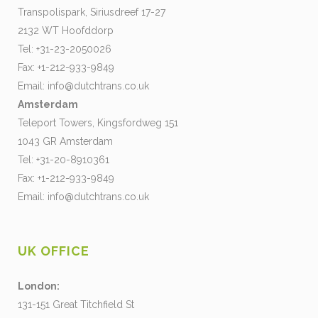
Transpolispark, Siriusdreef 17-27
2132 WT Hoofddorp
Tel: +31-23-2050026
Fax: +1-212-933-9849
Email:
info@dutchtrans.co.uk
Amsterdam
Teleport Towers, Kingsfordweg 151
1043 GR Amsterdam
Tel: +31-20-8910361
Fax: +1-212-933-9849
Email:
info@dutchtrans.co.uk
UK OFFICE
London:
131-151 Great Titchfield St