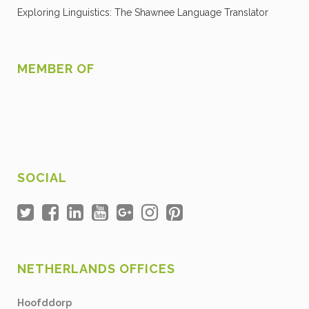
Exploring Linguistics: The Shawnee Language Translator
MEMBER OF
SOCIAL
NETHERLANDS OFFICES
Hoofddorp