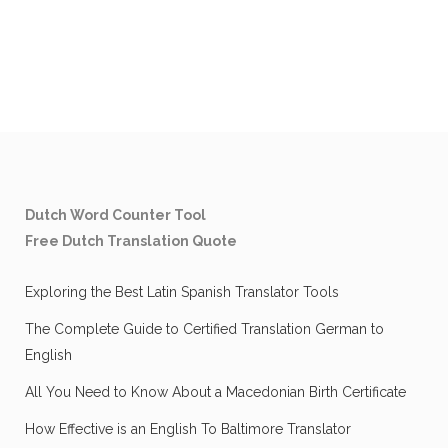
Dutch Word Counter Tool
Free Dutch Translation Quote
Exploring the Best Latin Spanish Translator Tools
The Complete Guide to Certified Translation German to
English
All You Need to Know About a Macedonian Birth Certificate
How Effective is an English To Baltimore Translator