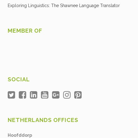
Exploring Linguistics: The Shawnee Language Translator
MEMBER OF
SOCIAL
NETHERLANDS OFFICES
Hoofddorp