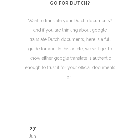
GO FOR DUTCH?
Want to translate your Dutch documents?
and if you are thinking about google
translate Dutch documents, here is a full
guide for you. In this article, we will get to
know either google translate is authentic
enough to trust it for your official documents
or...
27
Jun