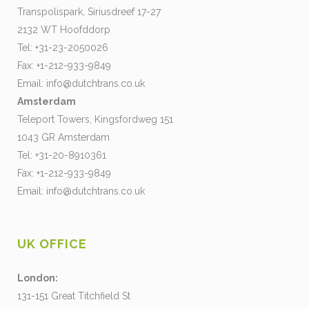
Transpolispark, Siriusdreef 17-27
2132 WT Hoofddorp
Tel: +31-23-2050026
Fax: +1-212-933-9849
Email:
info@dutchtrans.co.uk
Amsterdam
Teleport Towers, Kingsfordweg 151
1043 GR Amsterdam
Tel: +31-20-8910361
Fax: +1-212-933-9849
Email:
info@dutchtrans.co.uk
UK OFFICE
London:
131-151 Great Titchfield St