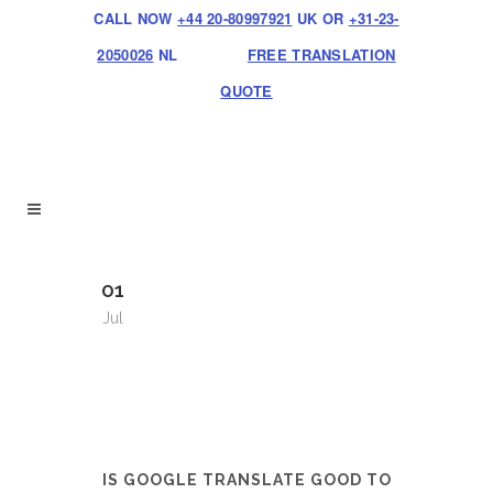
CALL NOW
+44 20-80997921
UK OR
+31-23-
2050026
NL
FREE TRANSLATION
QUOTE
01
Jul
IS GOOGLE TRANSLATE GOOD TO