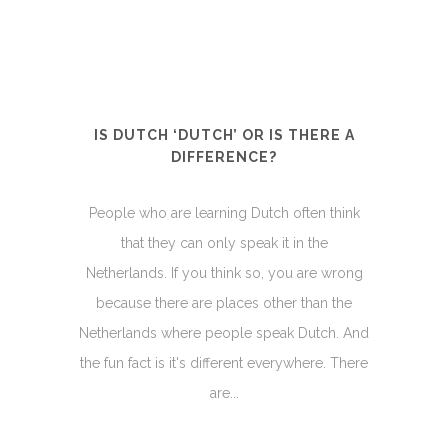
IS DUTCH ‘DUTCH’ OR IS THERE A
DIFFERENCE?
People who are learning Dutch often think
that they can only speak it in the
Netherlands. If you think so, you are wrong
because there are places other than the
Netherlands where people speak Dutch. And
the fun fact is it's different everywhere. There
are...