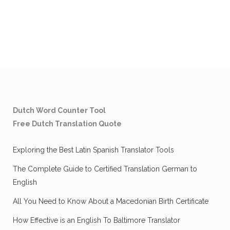
Dutch Word Counter Tool
Free Dutch Translation Quote
Exploring the Best Latin Spanish Translator Tools
The Complete Guide to Certified Translation German to
English
All You Need to Know About a Macedonian Birth Certificate
How Effective is an English To Baltimore Translator