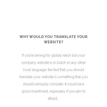
WHY WOULD YOU TRANSLATE YOUR
WEBSITE?
If you’re aiming for global reach but your
company website is in Dutch or any other
local language, the fact that you should
translate your website is something that you
should seriously consider. It could be a
good investment, especially if you aim to
attract...