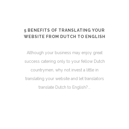
5 BENEFITS OF TRANSLATING YOUR
WEBSITE FROM DUTCH TO ENGLISH
Although your business may enjoy great
success catering only to your fellow Dutch
countrymen, why not invest a little in
translating your website and let translators
translate Dutch to English?...