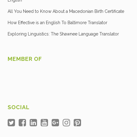
English
All You Need to Know About a Macedonian Birth Certificate
How Effective is an English To Baltimore Translator
Exploring Linguistics: The Shawnee Language Translator
MEMBER OF
SOCIAL