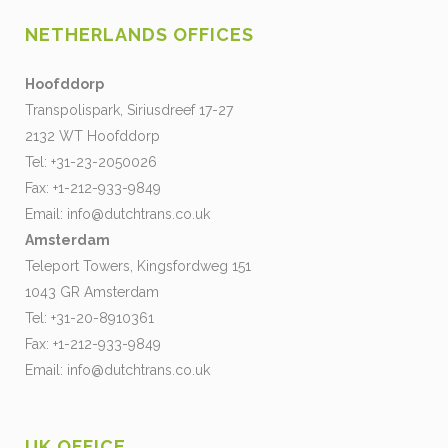
NETHERLANDS OFFICES
Hoofddorp
Transpolispark, Siriusdreef 17-27
2132 WT Hoofddorp
Tel: +31-23-2050026
Fax: +1-212-933-9849
Email:
info@dutchtrans.co.uk
Amsterdam
Teleport Towers, Kingsfordweg 151
1043 GR Amsterdam
Tel: +31-20-8910361
Fax: +1-212-933-9849
Email:
info@dutchtrans.co.uk
UK OFFICE