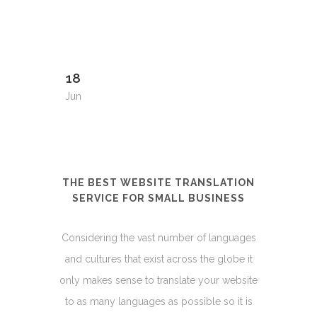
18
Jun
THE BEST WEBSITE TRANSLATION
SERVICE FOR SMALL BUSINESS
Considering the vast number of languages
and cultures that exist across the globe it
only makes sense to translate your website
to as many languages as possible so it is