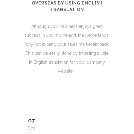
OVERSEAS BY USING ENGLISH
TRANSLATION
Although your business enjoys great
success in your homeland, the Netherlands,
why not expand your sales market abroad?
This can be easily done by investing a little
in English translation for your company
website....
07
Dec