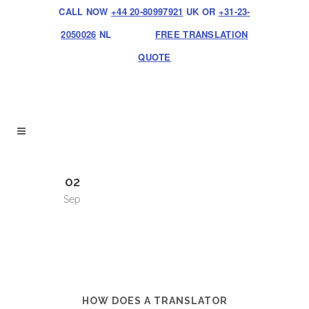
CALL NOW
+44 20-80997921
UK OR
+31-23-
2050026
NL
FREE TRANSLATION
QUOTE
02
Sep
HOW DOES A TRANSLATOR