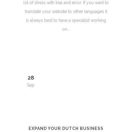
lot of stress with trial and error. If you want to
translate your website to other languages it
is always best to have a specialist working
on...
28
Sep
EXPAND YOUR DUTCH BUSINESS