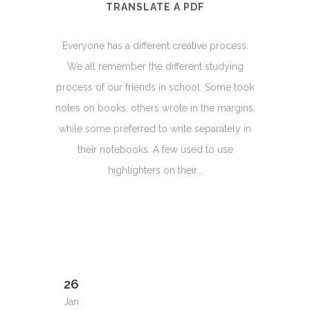
TRANSLATE A PDF
Everyone has a different creative process.
We all remember the different studying
process of our friends in school. Some took
notes on books, others wrote in the margins,
while some preferred to write separately in
their notebooks. A few used to use
highlighters on their...
26
Jan