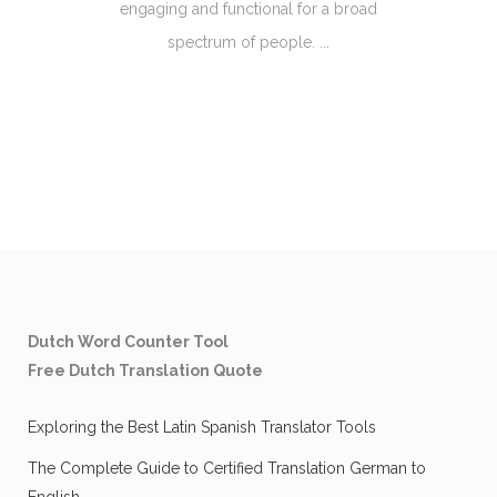
engaging and functional for a broad
spectrum of people. ...
Dutch Word Counter Tool
Free Dutch Translation Quote
Exploring the Best Latin Spanish Translator Tools
The Complete Guide to Certified Translation German to