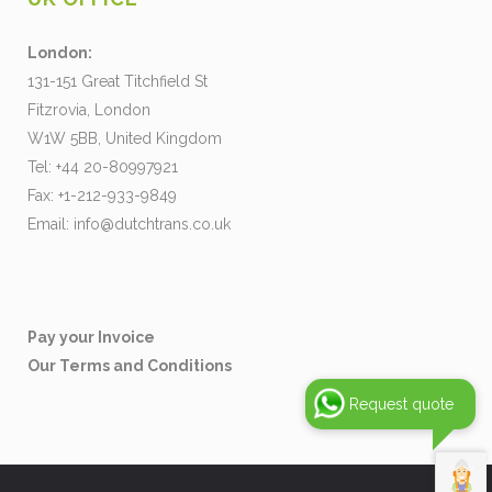
London:
131-151 Great Titchfield St
Fitzrovia, London
W1W 5BB, United Kingdom
Tel: +44 20-80997921
Fax: +1-212-933-9849
Email:
info@dutchtrans.co.uk
Pay your Invoice
Our Terms and Conditions
Request quote