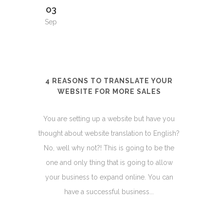
03
Sep
4 REASONS TO TRANSLATE YOUR
WEBSITE FOR MORE SALES
You are setting up a website but have you
thought about website translation to English?
No, well why not?! This is going to be the
one and only thing that is going to allow
your business to expand online. You can
have a successful business...