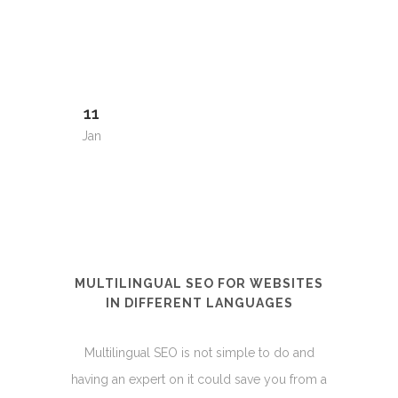
11
Jan
MULTILINGUAL SEO FOR WEBSITES
IN DIFFERENT LANGUAGES
Multilingual SEO is not simple to do and
having an expert on it could save you from a