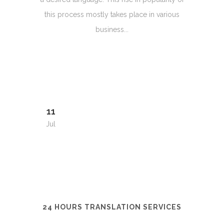
this process mostly takes place in various
business...
11
Jul
24 HOURS TRANSLATION SERVICES