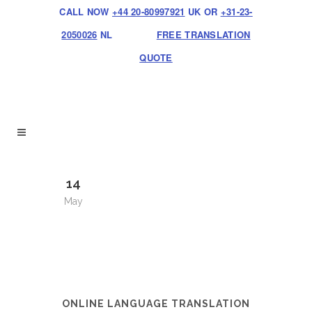
CALL NOW
+44 20-80997921
UK OR
+31-23-
2050026
NL
FREE TRANSLATION
QUOTE
14
May
ONLINE LANGUAGE TRANSLATION