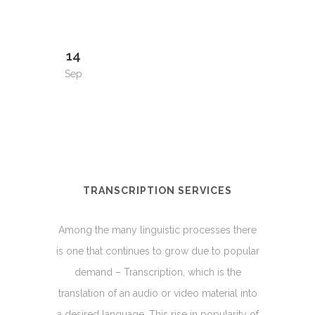
14
Sep
TRANSCRIPTION SERVICES
Among the many linguistic processes there
is one that continues to grow due to popular
demand – Transcription, which is the
translation of an audio or video material into
a desired language. This rise in popularity of