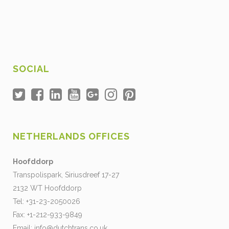
SOCIAL
NETHERLANDS OFFICES
Hoofddorp
Transpolispark, Siriusdreef 17-27
2132 WT Hoofddorp
Tel: +31-23-2050026
Fax: +1-212-933-9849
Email:
info@dutchtrans.co.uk