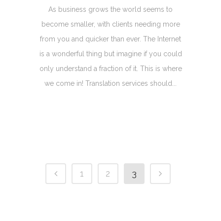
As business grows the world seems to
become smaller, with clients needing more
from you and quicker than ever. The Internet
is a wonderful thing but imagine if you could
only understand a fraction of it. This is where
we come in! Translation services should...
1
2
3