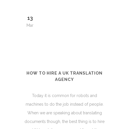
13
Mar
HOW TO HIRE A UK TRANSLATION
AGENCY
Today it is common for robots and
machines to do the job instead of people.
When we are speaking about translating
documents though, the best thing is to hire