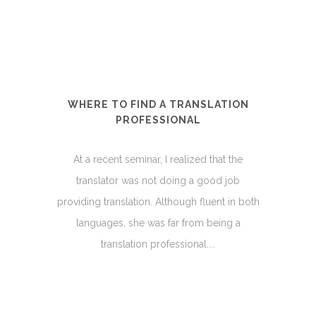
WHERE TO FIND A TRANSLATION
PROFESSIONAL
At a recent seminar, I realized that the
translator was not doing a good job
providing translation. Although fluent in both
languages, she was far from being a
translation professional....