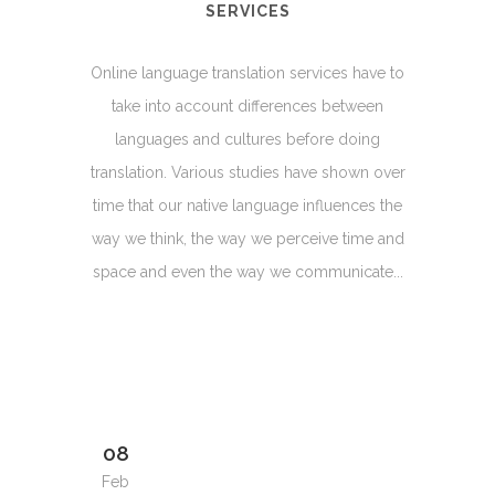
SERVICES
Online language translation services have to
take into account differences between
languages and cultures before doing
translation. Various studies have shown over
time that our native language influences the
way we think, the way we perceive time and
space and even the way we communicate...
08
Feb