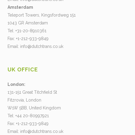
Amsterdam
Teleport Towers, Kingsfordweg 151
1043 GR Amsterdam
Tel: +31-20-8910361
Fax: +1-212-933-9849
Email:
info@dutchtrans.co.uk
UK OFFICE
London:
131-151 Great Titchfield St
Fitzrovia, London
W1W 5BB, United Kingdom
Tel: +44 20-80997921
Fax: +1-212-933-9849
Email:
info@dutchtrans.co.uk