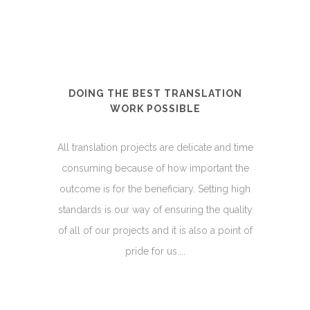
DOING THE BEST TRANSLATION
WORK POSSIBLE
All translation projects are delicate and time
consuming because of how important the
outcome is for the beneficiary. Setting high
standards is our way of ensuring the quality
of all of our projects and it is also a point of
pride for us....