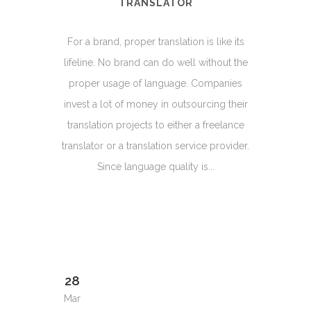
TRANSLATOR
For a brand, proper translation is like its
lifeline. No brand can do well without the
proper usage of language. Companies
invest a lot of money in outsourcing their
translation projects to either a freelance
translator or a translation service provider.
Since language quality is...
28
Mar