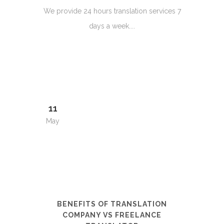
We provide 24 hours translation services 7
days a week....
11
May
BENEFITS OF TRANSLATION
COMPANY VS FREELANCE