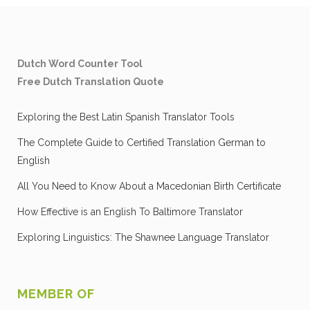
Dutch Word Counter Tool
Free Dutch Translation Quote
Exploring the Best Latin Spanish Translator Tools
The Complete Guide to Certified Translation German to
English
All You Need to Know About a Macedonian Birth Certificate
How Effective is an English To Baltimore Translator
Exploring Linguistics: The Shawnee Language Translator
MEMBER OF