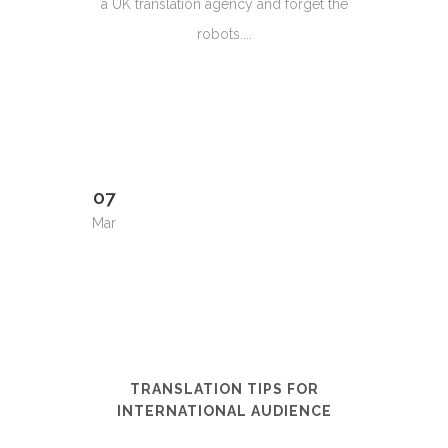
a UK translation agency and forget the
robots....
07
Mar
TRANSLATION TIPS FOR
INTERNATIONAL AUDIENCE