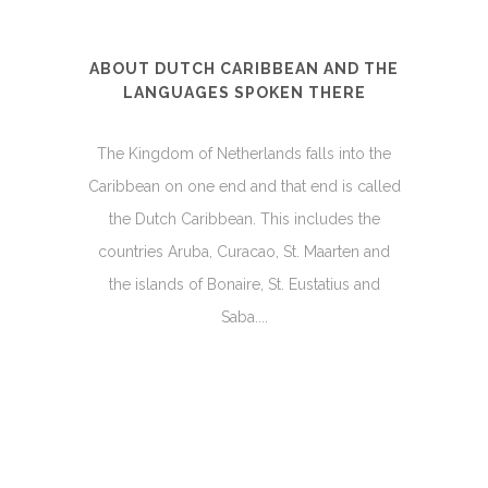
ABOUT DUTCH CARIBBEAN AND THE
LANGUAGES SPOKEN THERE
The Kingdom of Netherlands falls into the
Caribbean on one end and that end is called
the Dutch Caribbean. This includes the
countries Aruba, Curacao, St. Maarten and
the islands of Bonaire, St. Eustatius and
Saba....