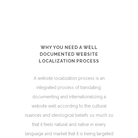
WHY YOU NEED A WELL
DOCUMENTED WEBSITE
LOCALIZATION PROCESS
A website localization process is an
integrated process of translating,
documenting and internationalizing a
website well according to the cultural
nuances and ideological beliefs so much so
that it feels natural and native in every
language and market that it is being targeted