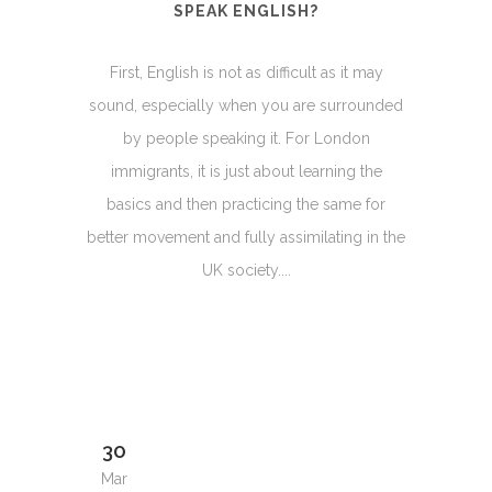
SPEAK ENGLISH?
First, English is not as difficult as it may
sound, especially when you are surrounded
by people speaking it. For London
immigrants, it is just about learning the
basics and then practicing the same for
better movement and fully assimilating in the
UK society....
30
Mar