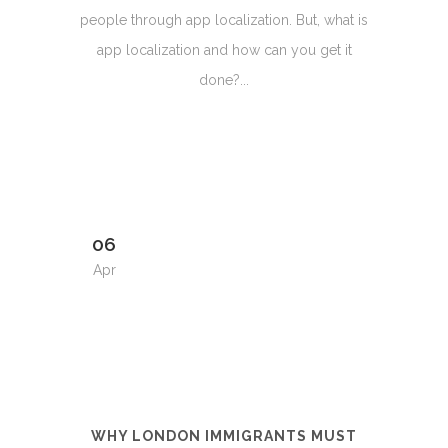
people through app localization. But, what is
app localization and how can you get it
done?...
06
Apr
WHY LONDON IMMIGRANTS MUST