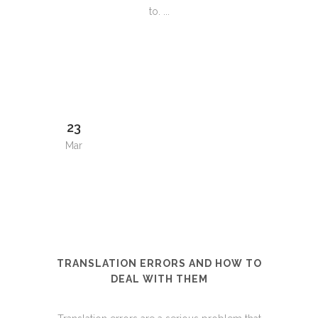
to. ...
23
Mar
TRANSLATION ERRORS AND HOW TO
DEAL WITH THEM