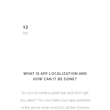
13
Apr
WHAT IS APP LOCALIZATION AND
HOW CAN IT BE DONE?
So you've made a great app and don't get
any sales? You can make your app available
in the whole wide world for all the Chinese