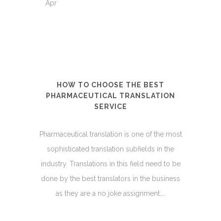
Apr
HOW TO CHOOSE THE BEST
PHARMACEUTICAL TRANSLATION
SERVICE
Pharmaceutical translation is one of the most
sophisticated translation subfields in the
industry. Translations in this field need to be
done by the best translators in the business
as they are a no joke assignment....