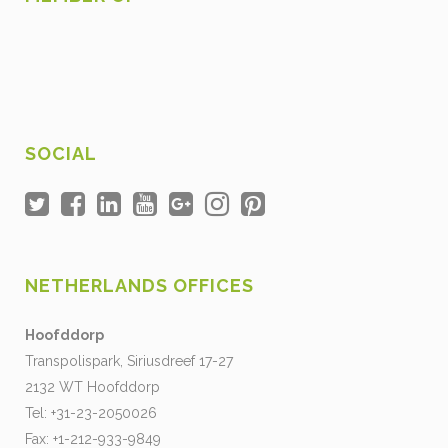
SOCIAL
NETHERLANDS OFFICES
Hoofddorp
Transpolispark, Siriusdreef 17-27
2132 WT Hoofddorp
Tel: +31-23-2050026
Fax: +1-212-933-9849