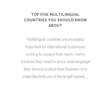
TOP FIVE MULTILINGUAL
COUNTRIES YOU SHOULD KNOW
ABOUT
Multilingual countries are incredibly
important for international businesses
looking to expand their reach, mainly
because they need to know what language
they should localize their business in to
make the best use of the target market. ...