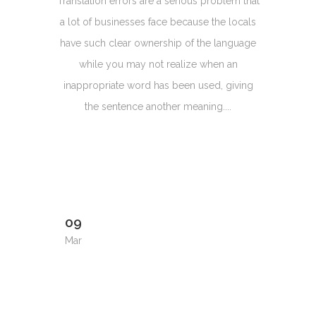
Translation errors are a serious problem that
a lot of businesses face because the locals
have such clear ownership of the language
while you may not realize when an
inappropriate word has been used, giving
the sentence another meaning....
09
Mar