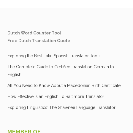
Dutch Word Counter Tool
Free Dutch Translation Quote
Exploring the Best Latin Spanish Translator Tools
The Complete Guide to Certified Translation German to
English
All You Need to Know About a Macedonian Birth Certificate
How Effective is an English To Baltimore Translator
Exploring Linguistics: The Shawnee Language Translator
MEMBER OF