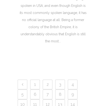
spoken in USA; and even though English is
its most commonly spoken language, it has
no official language at all. Being a former
colony of the British Empire, it is
understandably obvious that English is still
the most...
1
2
3
4
5
6
7
8
9
10
11
12
13
14