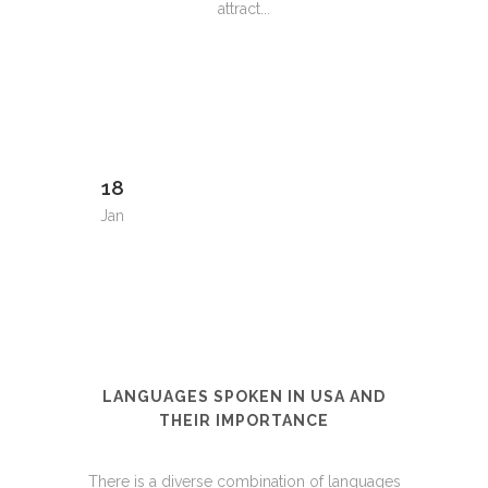
attract...
18
Jan
LANGUAGES SPOKEN IN USA AND
THEIR IMPORTANCE
There is a diverse combination of languages