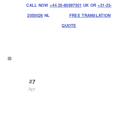
CALL NOW
+44 20-80997921
UK OR
+31-23-
2050026
NL
FREE TRANSLATION
QUOTE
27
Apr