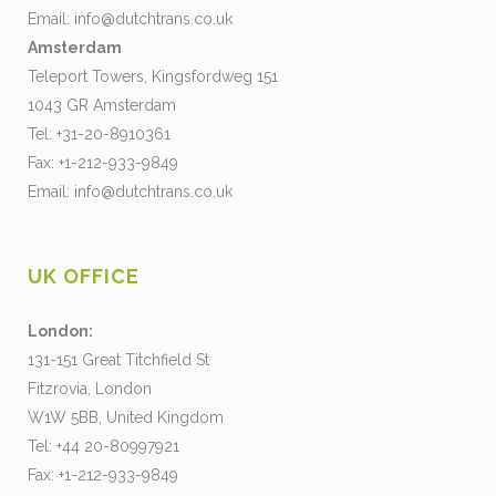
Email:
info@dutchtrans.co.uk
Amsterdam
Teleport Towers, Kingsfordweg 151
1043 GR Amsterdam
Tel: +31-20-8910361
Fax: +1-212-933-9849
Email:
info@dutchtrans.co.uk
UK OFFICE
London:
131-151 Great Titchfield St
Fitzrovia, London
W1W 5BB, United Kingdom
Tel: +44 20-80997921
Fax: +1-212-933-9849