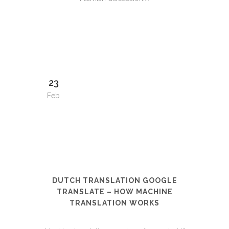
23
Feb
DUTCH TRANSLATION GOOGLE
TRANSLATE – HOW MACHINE
TRANSLATION WORKS