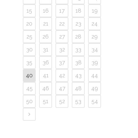
15
16
17
18
19
20
21
22
23
24
25
26
27
28
29
30
31
32
33
34
35
36
37
38
39
40
41
42
43
44
45
46
47
48
49
50
51
52
53
54