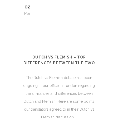
02
Mar
DUTCH VS FLEMISH – TOP
DIFFERENCES BETWEEN THE TWO
The Dutch vs Flemish debate has been
ongoing in our office in London regarding
the similarities and differences between
Dutch and Flemish. Here are some points
our translators agreed to in their Dutch vs
Flemish discussion....