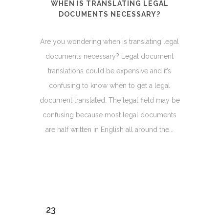
WHEN IS TRANSLATING LEGAL
DOCUMENTS NECESSARY?
Are you wondering when is translating legal
documents necessary? Legal document
translations could be expensive and it’s
confusing to know when to get a legal
document translated. The legal field may be
confusing because most legal documents
are half written in English all around the...
23