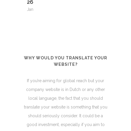
26
Jan
WHY WOULD YOU TRANSLATE YOUR
WEBSITE?
If you’re aiming for global reach but your
company website is in Dutch or any other
local language, the fact that you should
translate your website is something that you
should seriously consider. It could be a
good investment, especially if you aim to