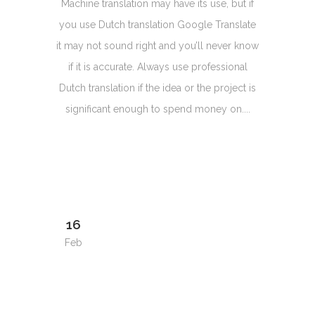
Machine translation may have its use, but if
you use Dutch translation Google Translate
it may not sound right and you’ll never know
if it is accurate. Always use professional
Dutch translation if the idea or the project is
significant enough to spend money on....
16
Feb