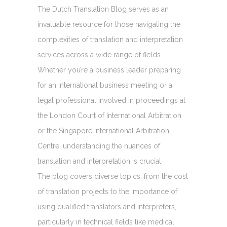
The Dutch Translation Blog serves as an
invaluable resource for those navigating the
complexities of translation and interpretation
services across a wide range of fields.
Whether you’re a business leader preparing
for an international business meeting or a
legal professional involved in proceedings at
the London Court of International Arbitration
or the Singapore International Arbitration
Centre, understanding the nuances of
translation and interpretation is crucial.
The blog covers diverse topics, from the cost
of translation projects to the importance of
using qualified translators and interpreters,
particularly in technical fields like medical