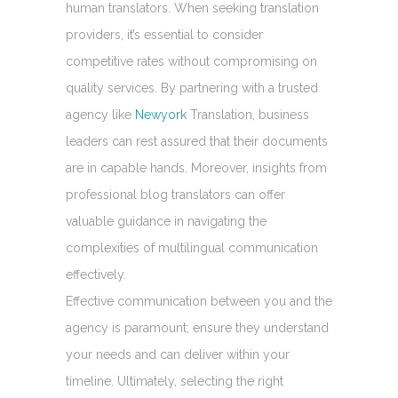
human translators. When seeking translation
providers, it’s essential to consider
competitive rates without compromising on
quality services. By partnering with a trusted
agency like
Newyork
Translation, business
leaders can rest assured that their documents
are in capable hands. Moreover, insights from
professional blog translators can offer
valuable guidance in navigating the
complexities of multilingual communication
effectively.
Effective communication between you and the
agency is paramount; ensure they understand
your needs and can deliver within your
timeline. Ultimately, selecting the right