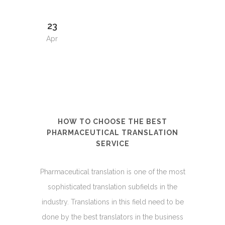
23
Apr
HOW TO CHOOSE THE BEST
PHARMACEUTICAL TRANSLATION
SERVICE
Pharmaceutical translation is one of the most
sophisticated translation subfields in the
industry. Translations in this field need to be
done by the best translators in the business