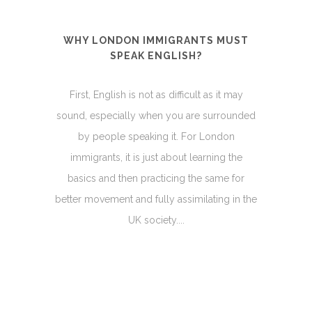
WHY LONDON IMMIGRANTS MUST
SPEAK ENGLISH?
First, English is not as difficult as it may
sound, especially when you are surrounded
by people speaking it. For London
immigrants, it is just about learning the
basics and then practicing the same for
better movement and fully assimilating in the
UK society....