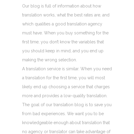
Our blog is full of information about how
translation works, what the best rates are, and
which qualities a good translation agency
must have. When you buy something for the
first time, you don’t know the variables that
you should keep in mind, and you end up
making the wrong selection.
A translation service is similar. When you need
a translation for the first time, you will most
likely end up choosing a service that charges
more and provides a low-quality translation.
The goal of our translation blog is to save you
from bad experiences. We want you to be
knowledgeable enough about translation that
no agency or translator can take advantage of