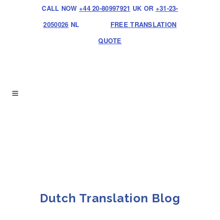
CALL NOW
+44 20-80997921
UK OR
+31-23-
2050026
NL
FREE TRANSLATION
QUOTE
Dutch Translation Blog