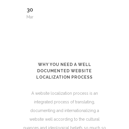
30
Mar
WHY YOU NEED A WELL
DOCUMENTED WEBSITE
LOCALIZATION PROCESS
A website localization process is an
integrated process of translating,
documenting and internationalizing a
website well according to the cultural
nuances and ideological beliefs so much so