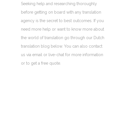
Seeking help and researching thoroughly
before getting on board with any translation
agency is the secret to best outcomes. If you
need more help or want to know more about
the world of translation go through our Dutch
translation blog below. You can also contact
us via email or live-chat for more information
or to get a free quote.