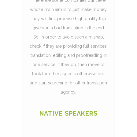
There are some companies out there
whose main aim is to just make money.
They will first promise high quality then
give you a bad translation in the end.
So, in order to avoid such a mishap,
check if they are providing full services:
translation, editing and proofreading in
one service. If they do, then move to
look for other aspects otherwise quit
and start searching for other translation
agency.
NATIVE SPEAKERS