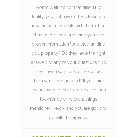
won’t? Well, it’s not that difficult to
identify, you just have to look keenly on
how the agency deals with the matters
at hand. Are they providing you with
proper information? Are they guiding
you properly? Do they have the right
answers to any of your questions? Do
they have a way for you to contact
them whenever needed? If you think
the answers to these are positive then
look for other relevant things
mentioned below and you are good to
go with this agency.