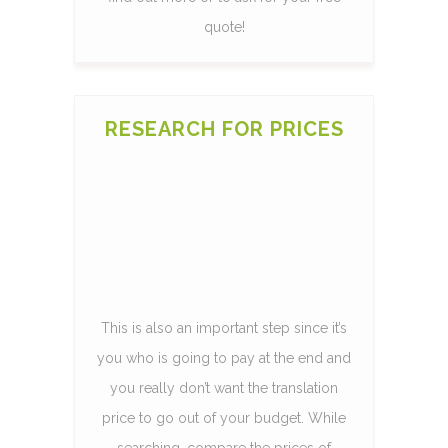
quote!
RESEARCH FOR PRICES
This is also an important step since it’s
you who is going to pay at the end and
you really don’t want the translation
price to go out of your budget. While
searching, compare the prices of