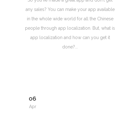
So you've made a great app and don't get
any sales? You can make your app available
in the whole wide world for all the Chinese
people through app localization. But, what is
app localization and how can you get it
done?...
06
Apr