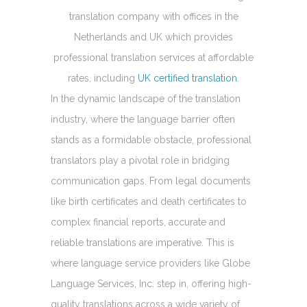
translation company with offices in the
Netherlands and UK which provides
professional translation services at affordable
rates, including
UK certified translation
.
In the dynamic landscape of the translation
industry, where the language barrier often
stands as a formidable obstacle, professional
translators play a pivotal role in bridging
communication gaps. From legal documents
like birth certificates and death certificates to
complex financial reports, accurate and
reliable translations are imperative. This is
where language service providers like Globe
Language Services, Inc. step in, offering high-
quality translations across a wide variety of