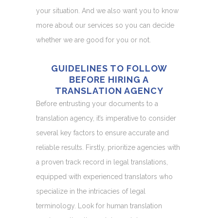
your situation. And we also want you to know
more about our services so you can decide
whether we are good for you or not.
GUIDELINES TO FOLLOW
BEFORE HIRING A
TRANSLATION AGENCY
Before entrusting your documents to a
translation agency, it’s imperative to consider
several key factors to ensure accurate and
reliable results. Firstly, prioritize agencies with
a proven track record in legal translations,
equipped with experienced translators who
specialize in the intricacies of legal
terminology. Look for human translation