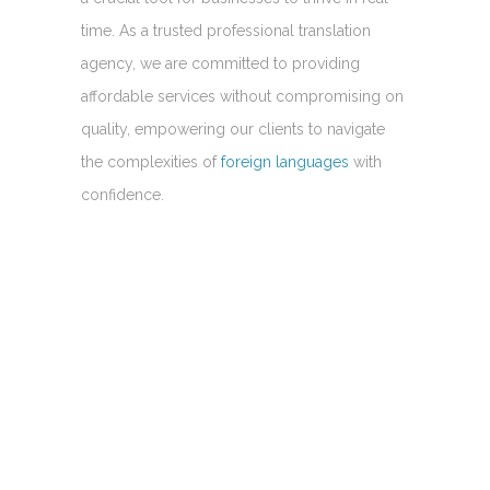
time. As a trusted professional translation
agency, we are committed to providing
affordable services without compromising on
quality, empowering our clients to navigate
the complexities of
foreign languages
with
confidence.