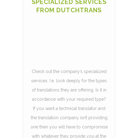
SPECIALIZED SERVICES
FROM DUTCHTRANS
Check out the company’s specialized
services. I.e. look deeply for the types
of translations they are offering. Is it in
accordance with your required type?
If you want a technical translator and
the translation company isn’t providing
one then you will have to compromise
with whatever they provide you at the