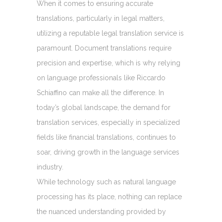
When it comes to ensuring accurate
translations, particularly in legal matters,
utilizing a reputable legal translation service is
paramount. Document translations require
precision and expertise, which is why relying
on language professionals like Riccardo
Schiaffino can make all the difference. In
today’s global landscape, the demand for
translation services, especially in specialized
fields like financial translations, continues to
soar, driving growth in the language services
industry.
While technology such as natural language
processing has its place, nothing can replace
the nuanced understanding provided by