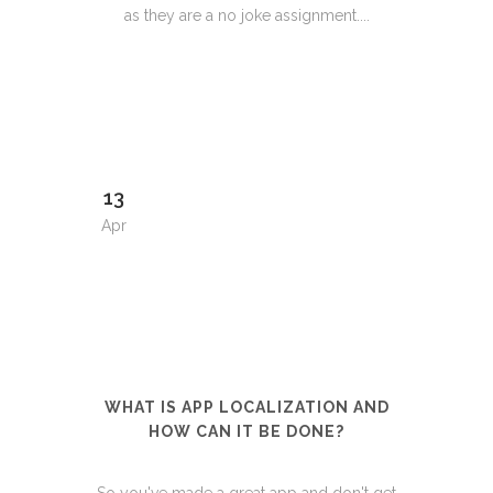
as they are a no joke assignment....
13
Apr
WHAT IS APP LOCALIZATION AND
HOW CAN IT BE DONE?