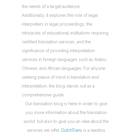
the needs of a target audience.
Additionally, it explores the role of legal
interpreters in legal proceedings, the
intricacies of educational institutions requiring
certified translation services, and the
significance of providing interpretation
services in foreign languages such as Arabic,
Chinese, and African languages. For anyone
seeking peace of mind in translation and
interpretation, the blog stands out as a
comprehensive guide.
Our translation blog is here in order to give
you more information about the translation
world, but also to give you an idea about the
services we offer.
DutchTrans
is a leading