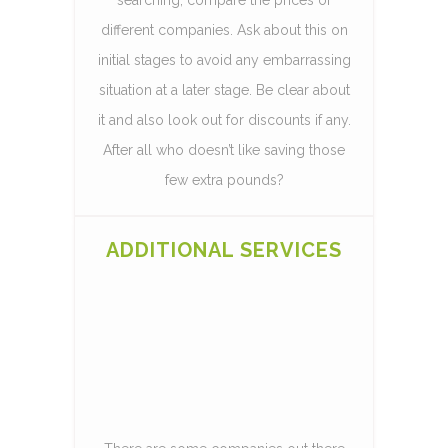
different companies. Ask about this on
initial stages to avoid any embarrassing
situation at a later stage. Be clear about
it and also look out for discounts if any.
After all who doesn’t like saving those
few extra pounds?
ADDITIONAL SERVICES