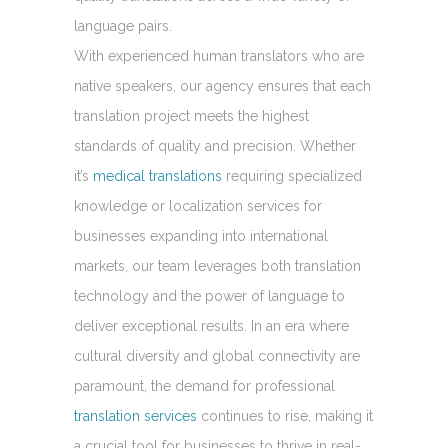
language pairs.
With experienced human translators who are
native speakers, our agency ensures that each
translation project meets the highest
standards of quality and precision. Whether
it’s
medical translations
requiring specialized
knowledge or localization services for
businesses expanding into international
markets, our team leverages both translation
technology and the power of language to
deliver exceptional results. In an era where
cultural diversity and global connectivity are
paramount, the demand for professional
translation services
continues to rise, making it
a crucial tool for businesses to thrive in real-