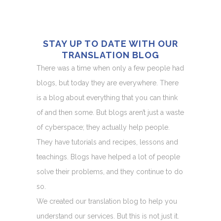
STAY UP TO DATE WITH OUR
TRANSLATION BLOG
There was a time when only a few people had
blogs, but today they are everywhere. There
is a blog about everything that you can think
of and then some. But blogs aren’t just a waste
of cyberspace; they actually help people.
They have tutorials and recipes, lessons and
teachings. Blogs have helped a lot of people
solve their problems, and they continue to do
so.
We created our translation blog to help you
understand our services. But this is not just it.