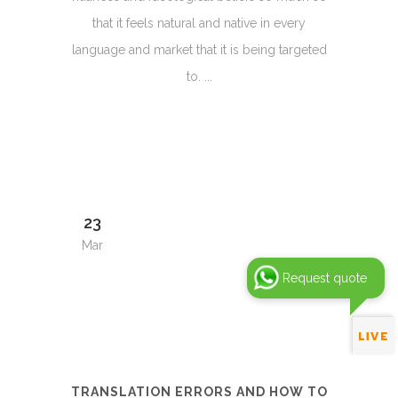
that it feels natural and native in every
language and market that it is being targeted
to. ...
23
Mar
Request quote
TRANSLATION ERRORS AND HOW TO