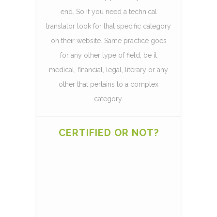
end. So if you need a technical
translator look for that specific category
on their website. Same practice goes
for any other type of field, be it
medical, financial, legal, literary or any
other that pertains to a complex
category.
CERTIFIED OR NOT?