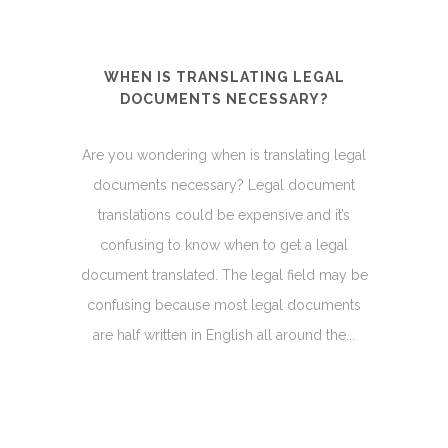
WHEN IS TRANSLATING LEGAL
DOCUMENTS NECESSARY?
Are you wondering when is translating legal
documents necessary? Legal document
translations could be expensive and it’s
confusing to know when to get a legal
document translated. The legal field may be
confusing because most legal documents
are half written in English all around the...