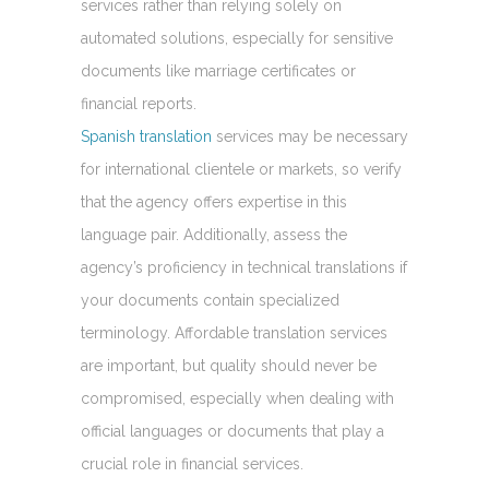
services rather than relying solely on
automated solutions, especially for sensitive
documents like marriage certificates or
financial reports.
Spanish translation
services may be necessary
for international clientele or markets, so verify
that the agency offers expertise in this
language pair. Additionally, assess the
agency’s proficiency in technical translations if
your documents contain specialized
terminology. Affordable translation services
are important, but quality should never be
compromised, especially when dealing with
official languages or documents that play a
crucial role in financial services.