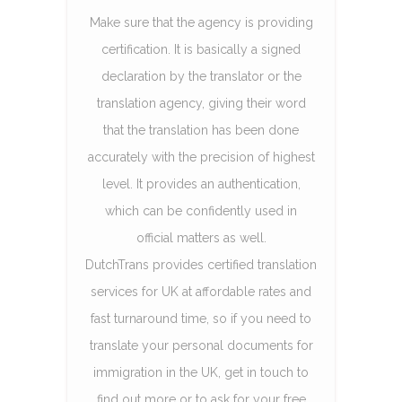
Make sure that the agency is providing
certification. It is basically a signed
declaration by the translator or the
translation agency, giving their word
that the translation has been done
accurately with the precision of highest
level. It provides an authentication,
which can be confidently used in
official matters as well.
DutchTrans provides certified translation
services for UK at affordable rates and
fast turnaround time, so if you need to
translate your personal documents for
immigration in the UK, get in touch to
find out more or to ask for your free