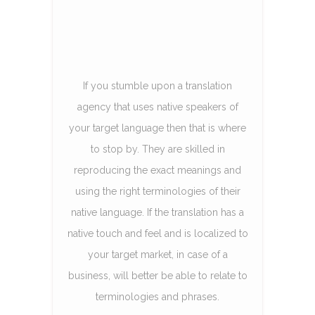
If you stumble upon a translation
agency that uses native speakers of
your target language then that is where
to stop by. They are skilled in
reproducing the exact meanings and
using the right terminologies of their
native language. If the translation has a
native touch and feel and is localized to
your target market, in case of a
business, will better be able to relate to
terminologies and phrases.