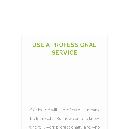
USE A PROFESSIONAL
SERVICE
Starting off with a professional means
better results. But how can one know
who will work professionally and who