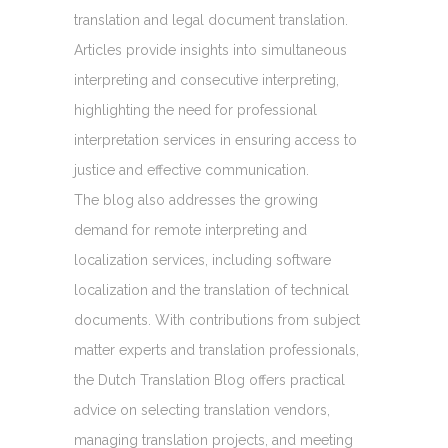
translation and legal document translation.
Articles provide insights into simultaneous
interpreting and consecutive interpreting,
highlighting the need for professional
interpretation services in ensuring access to
justice and effective communication.
The blog also addresses the growing
demand for remote interpreting and
localization services, including software
localization and the translation of technical
documents. With contributions from subject
matter experts and translation professionals,
the Dutch Translation Blog offers practical
advice on selecting translation vendors,
managing translation projects, and meeting