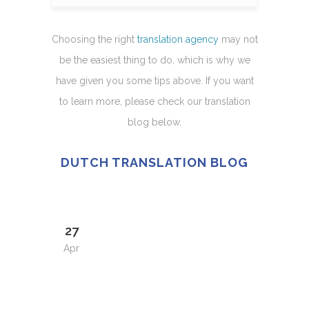
Choosing the right
translation agency
may not
be the easiest thing to do, which is why we
have given you some tips above. If you want
to learn more, please check our translation
blog below.
DUTCH TRANSLATION BLOG
27
Apr