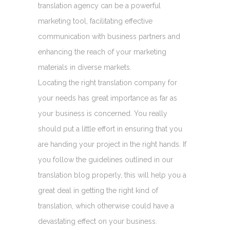
translation agency can be a powerful
marketing tool, facilitating effective
communication with business partners and
enhancing the reach of your marketing
materials in diverse markets.
Locating the right translation company for
your needs has great importance as far as
your business is concerned. You really
should put a little effort in ensuring that you
are handing your project in the right hands. If
you follow the guidelines outlined in our
translation blog properly, this will help you a
great deal in getting the right kind of
translation, which otherwise could have a
devastating effect on your business.